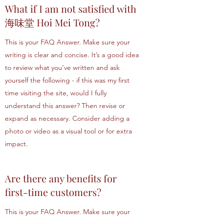
What if I am not satisfied with
海味堂 Hoi Mei Tong?
This is your FAQ Answer. Make sure your
writing is clear and concise. It’s a good idea
to review what you’ve written and ask
yourself the following - if this was my first
time visiting the site, would I fully
understand this answer? Then revise or
expand as necessary. Consider adding a
photo or video as a visual tool or for extra
impact.
Are there any benefits for
first-time customers?
This is your FAQ Answer. Make sure your