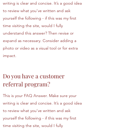
writing is clear and concise. It’s a good idea
to review what you’ve written and ask
yourself the following - if this was my first
time visiting the site, would I fully
understand this answer? Then revise or
expand as necessary. Consider adding a
photo or video as a visual tool or for extra
impact.
Do you have a customer
referral program?
This is your FAQ Answer. Make sure your
writing is clear and concise. It’s a good idea
to review what you’ve written and ask
yourself the following - if this was my first
time visiting the site, would I fully