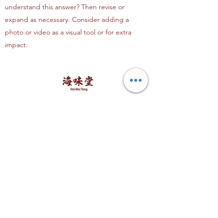
understand this answer? Then revise or
expand as necessary. Consider adding a
photo or video as a visual tool or for extra
impact.
海味堂，​一路领鲜
Explore Hoi Mei Tong
Customer Care
Order Processing
Delivery & Shipping