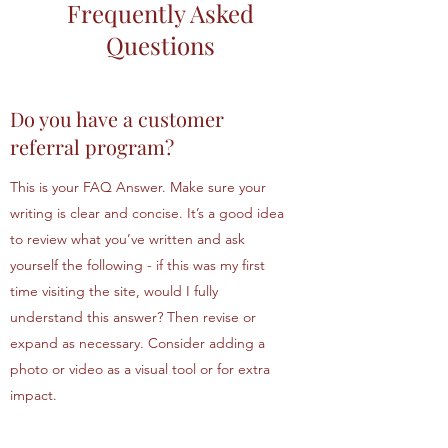
Frequently Asked
Questions
Do you have a customer
referral program?
This is your FAQ Answer. Make sure your
writing is clear and concise. It’s a good idea
to review what you’ve written and ask
yourself the following - if this was my first
time visiting the site, would I fully
understand this answer? Then revise or
expand as necessary. Consider adding a
photo or video as a visual tool or for extra
impact.