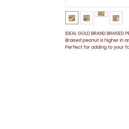
IDEAL GOLD BRAND BRAIS
Braised peanut is higher in 
Perfect for adding to your fa