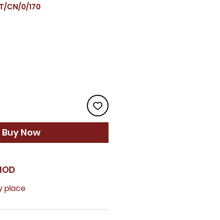
T/CN/0/170
ice
Buy Now
HOD
y place