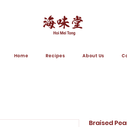
Home
Recipes
About Us
C
Braised 