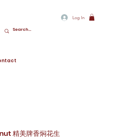
Log In
ontact
Peanut 精美牌香焖花生