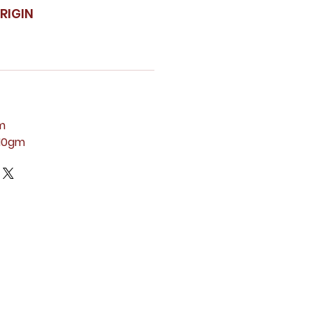
RIGIN
m
110gm