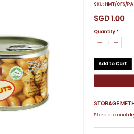
SKU: HMT/CFS/PA
Pr
SGD 1.00
Quantity
*
Add to Cart
STORAGE MET
Store in a cool dr