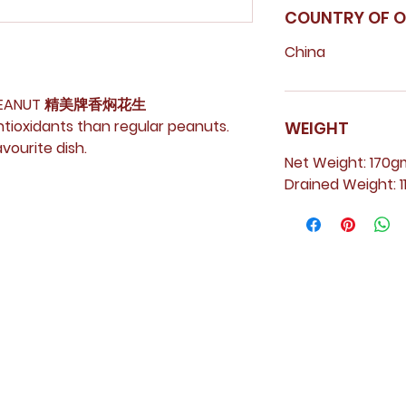
COUNTRY OF O
China
ED PEANUT 精美牌香焖花生
antioxidants than regular peanuts.
WEIGHT
vourite dish.
Net Weight: 170g
Drained Weight: 