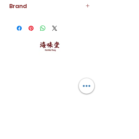
213g
Brand
Calmex
海味堂，​一路领鲜
Explore Hoi Mei Tong
Customer Care
Order Processing
Delivery & Shipping
Recipes