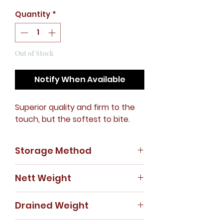
Quantity
*
Out of Stock
Notify When Available
Superior quality and firm to the
touch, but the softest to bite.
Storage Method
Store in cool, dry place.
Nett Weight
425g
Drained Weight