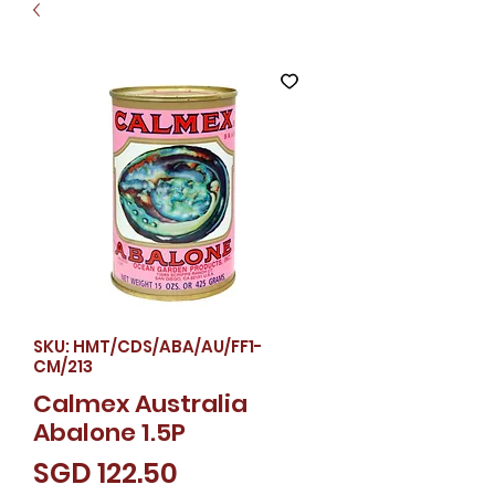
SKU: HMT/CDS/ABA/AU/FF1-
CM/213
Calmex Australia
Abalone 1.5P
Price
SGD 122.50