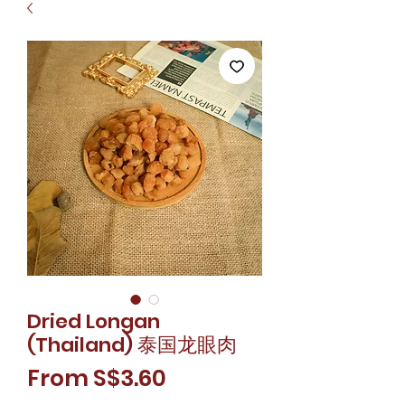
Dried Longan
(Thailand) 泰国龙眼肉
Sale
From
S$3.60