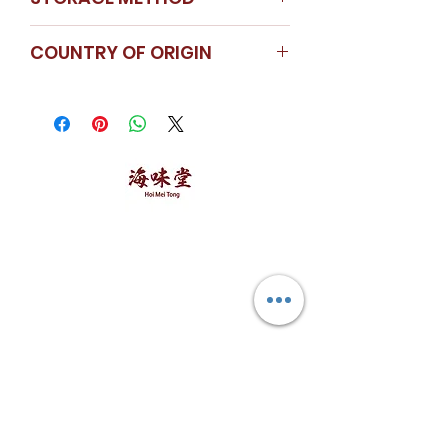
Store in a cool dry place
COUNTRY OF ORIGIN
Thailand
海味堂，​一路领鲜
Explore Hoi Mei Tong
Customer Care
Order Processing
Delivery & Shipping