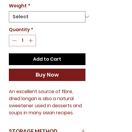
Price
Weight
*
Quantity
*
Add to Cart
Buy Now
An excellent source of fibre,
dried longan is also a natural
sweetener used in desserts and
soups in many asian recipes.
STORAGE METHOD