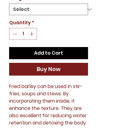
Quantity
*
Add to Cart
Buy Now
Fried barley can be used in stir-
fries, soups and stews. By
incorporating them inside, it
enhance the texture. They are
also excellent for reducing water
retention and detoxing the body.