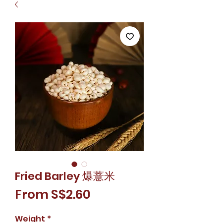
Fried Barley 爆薏米
Sale
From
S$2.60
Price
Weight
*