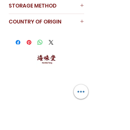
STORAGE METHOD
Store in a cool dry place
COUNTRY OF ORIGIN
China
海味堂，​一路领鲜
Explore Hoi Mei Tong
Customer Care
Order Processing
Delivery & Shipping