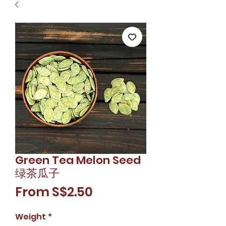
Green Tea Melon Seed
绿茶瓜子
Sale
From
S$2.50
Price
Weight
*