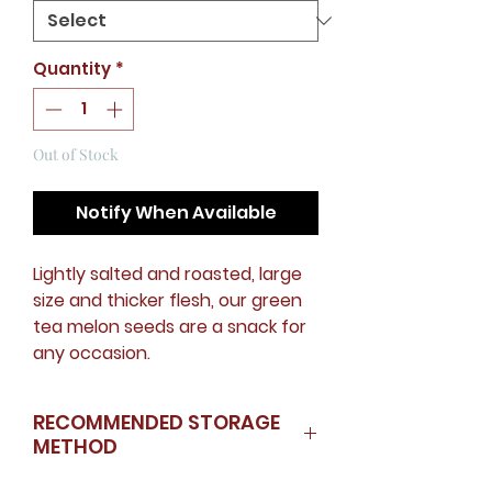
Quantity
*
Out of Stock
Notify When Available
Lightly salted and roasted, large
size and thicker flesh, our green
tea melon seeds are a snack for
any occasion.
RECOMMENDED STORAGE
METHOD
Store in fridge if could not finish