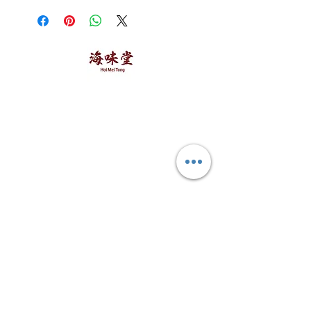
within 3 days.
海味堂，​一路领鲜
Explore Hoi Mei Tong
Customer Care
Order Processing
Delivery & Shipping
Recipes
Returns & Refunds