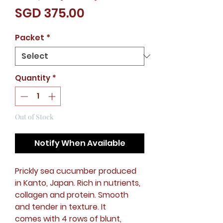
Price
SGD 375.00
Packet
*
Quantity
*
Out of Stock
Notify When Available
Prickly sea cucumber produced
in Kanto, Japan. Rich in nutrients,
collagen and protein. Smooth
and tender in texture. It
comes with 4 rows of blunt,