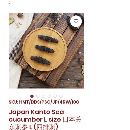
SKU: HMT/DDS/PSC/JP/4RW/100
Japan Kanto Sea
cucumber L size 日本关
东刺参 L (四排刺)