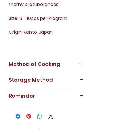
thorny protuberances.
Size: 8 - 10pcs per kilogram
Origin: Kanto, Japan
Method of Cooking
Soup, braised or stewed.
Storage Method
Store the dehydrated sea
Reminder
cucumber in cool and dry areas.
For special weight requirement,
kindly contact our customer
service hotline or WhatsApp us.
Price will be charged according