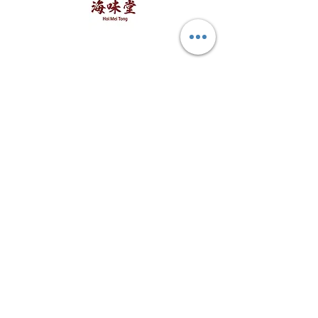
to weight requested. Kindly
海味堂，​一路领鲜
Explore Hoi Mei Tong
Customer Care
Order Processing
Delivery & Shipping
Recipes
Returns & Refunds
other FAQs