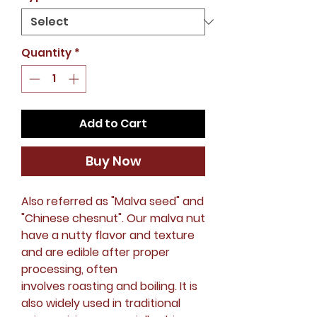
Quantity
*
Add to Cart
Buy Now
Also referred as "Malva seed" and
"Chinese chesnut". Our malva nut
have a nutty flavor and texture
and are edible after proper
processing, often
involves roasting and boiling. It is
also widely used in traditional