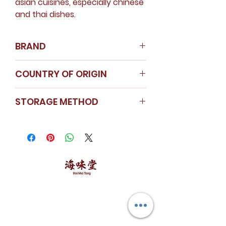
asian cuisines, especially chinese
and thai dishes.
BRAND
Nanyang Spice
COUNTRY OF ORIGIN
Instagram
Singapore
STORAGE METHOD
Store in a cool dry area.
Seal the cap tightly after use.
Malva Nuts are kept in a
plastic container to ensure
freshness.
海味堂，​一路领鲜
Explore Hoi Mei Tong