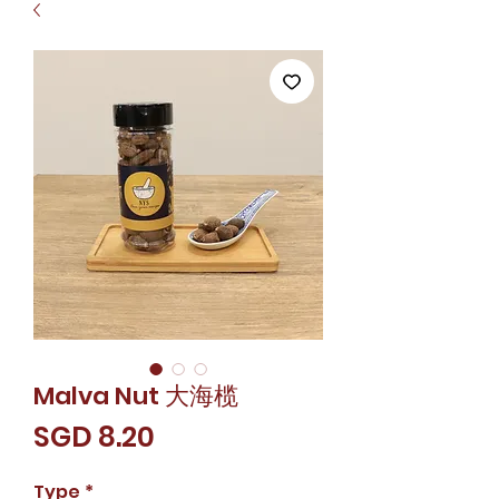
Malva Nut 大海榄
Price
SGD 8.20
Type
*