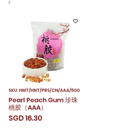
SKU: HMT/HNT/PRS/CN/AAA/500
Pearl Peach Gum 珍珠
桃胶（AAA）
Price
SGD 16.30