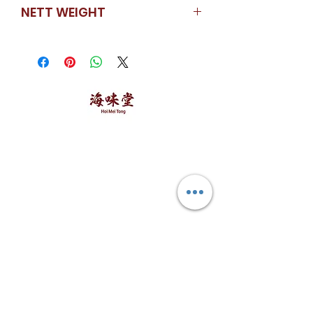
China
NETT WEIGHT
500GM / Packet
海味堂，​一路领鲜
Explore Hoi Mei Tong
Customer Care
Order Processing
Delivery & Shipping
Recipes