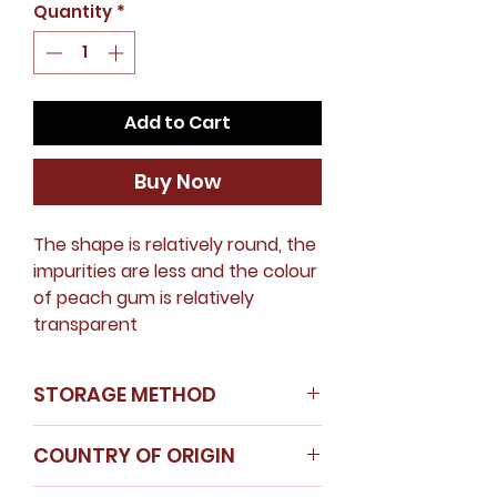
Quantity
*
Add to Cart
Buy Now
The shape is relatively round, the
impurities are less and the colour
of peach gum is relatively
transparent
STORAGE METHOD
Store in a cool dry place
COUNTRY OF ORIGIN