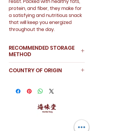
resist. Packed with healthy fats,
protein, and fiber, they make for
a satisfying and nutritious snack
that will keep you energized
throughout the day.
RECOMMENDED STORAGE
METHOD
Store in a cool dry place
COUNTRY OF ORIGIN
USA
海味堂，​一路领鲜