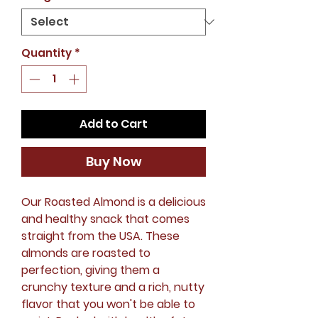
Quantity
*
Add to Cart
Buy Now
Our Roasted Almond is a delicious
and healthy snack that comes
straight from the USA. These
almonds are roasted to
perfection, giving them a
crunchy texture and a rich, nutty
flavor that you won't be able to