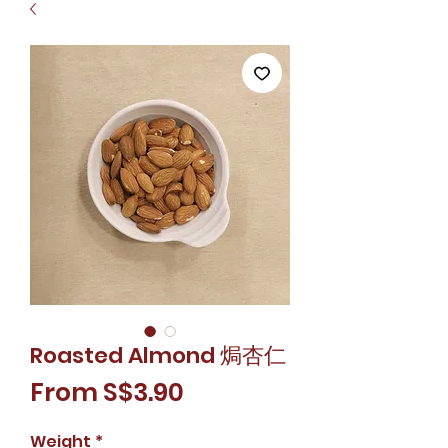
Roasted Almond 焗杏仁
Sale
From
S$3.90
Price
Weight
*