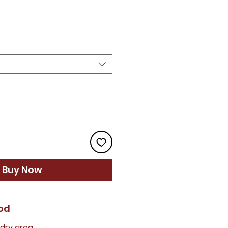
rice
Buy Now
od
 dry area.