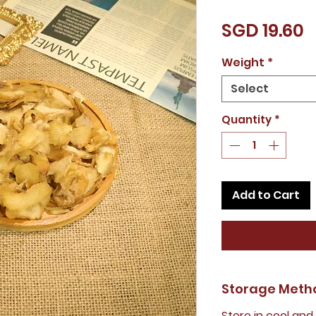
P
SGD 19.60
Weight
*
Select
Quantity
*
Add to Cart
Storage Meth
Store in cool and