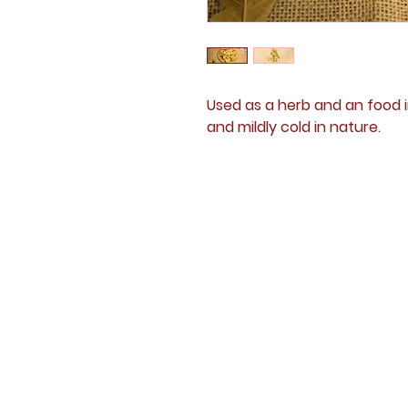
Used as a herb and an food i
and mildly cold in nature.