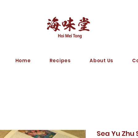
Home
Recipes
About Us
C
Sea Yu Zhu