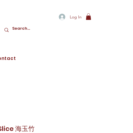
Log In
ontact
 Slice 海玉竹