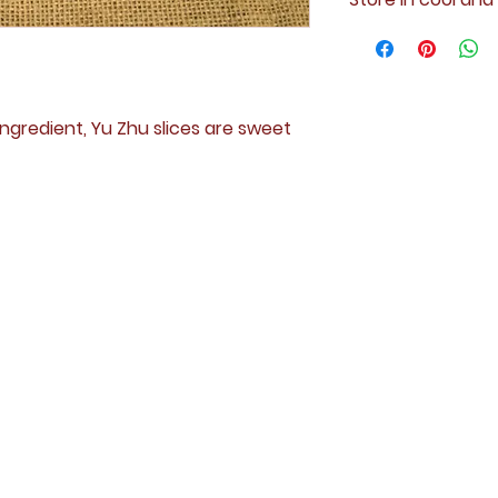
ngredient, Yu Zhu slices are sweet