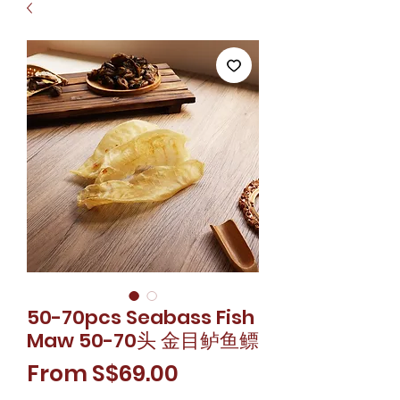
50-70pcs Seabass Fish
Maw 50-70头 金目鲈鱼鳔
Sale
From
S$69.00