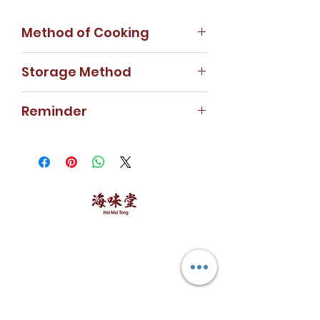
Method of Cooking
Fish maw soup/ fish maw
Storage Method
mushroom dish
Store in cool dry area.
Reminder
For special weight requirement,
kindly contact our customer
service hotline or WhatsApp us.
Price will be charged according
to weight requested.
海味堂，​一路领鲜
Explore Hoi Mei Tong
Customer Care