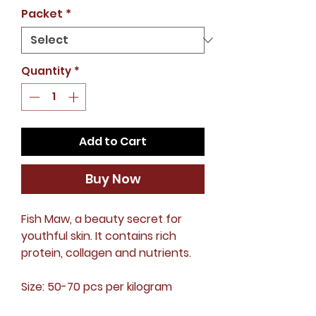
Price
Packet
*
Quantity
*
Add to Cart
Buy Now
Fish Maw, a beauty secret for
youthful skin. It contains rich
protein, collagen and nutrients.
Size: 50-70 pcs per kilogram