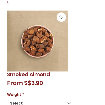
Smoked Almond
Sale
From
S$3.90
Price
Weight
*