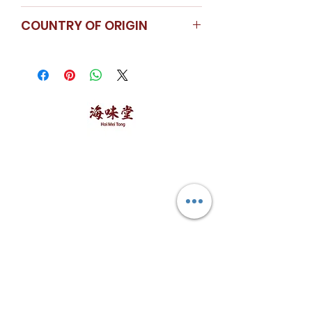
Store in a cool dry place.
COUNTRY OF ORIGIN
Singapore
海味堂，​一路领鲜
Explore Hoi Mei Tong
Customer Care
Order Processing
Delivery & Shipping