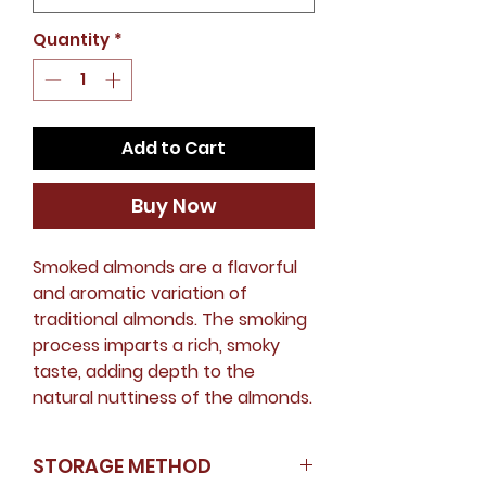
Quantity
*
Add to Cart
Buy Now
Smoked almonds are a flavorful
and aromatic variation of
traditional almonds. The smoking
process imparts a rich, smoky
taste, adding depth to the
natural nuttiness of the almonds.
STORAGE METHOD