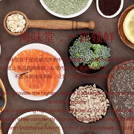
海味堂，​一路领鲜
海味堂旨于提供最优质的中华传统食材、各类海味及干货。
户打造上等品质的食材，在现代食品质量和研发方面，不断精进
不忘保留传统风味，让客户犹如宾至如归的体验。
ms to provide the highest quality traditional Chinese ingr
and dried goods.
ed to creating high-quality ingredients for our customer
quality, while constantly improving and optimizing our re
 retain traditional flavors, so that our customers can still