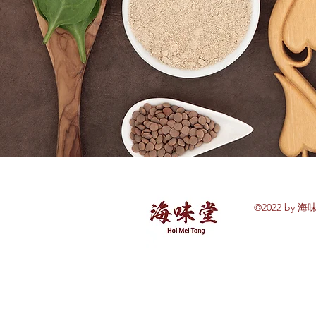
©2022 by 海味
Explore Hoi Mei
Tong