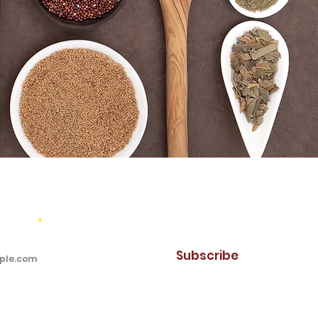
mail updates!
address
Subscribe