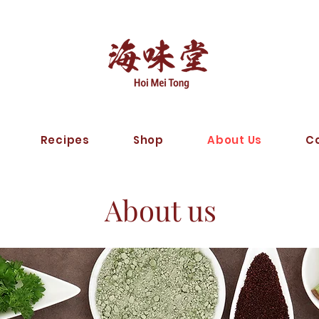
Recipes
Shop
About Us
C
About us