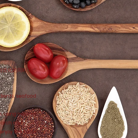
与优化的同时，也
edients, seafood
s, using modern
search and
 enjoy the taste