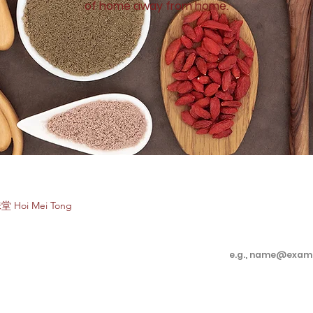
of home away from home.
Subscribe to e
堂 Hoi Mei Tong
Enter your email 
Customer Care