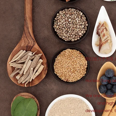
我们致力于为客
Hoi Mei Tong ai
We are committ
and high 
development, to