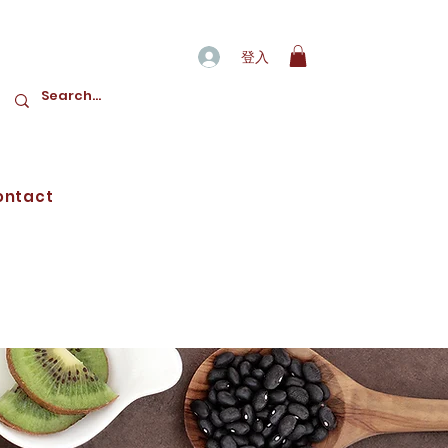
登入
ontact