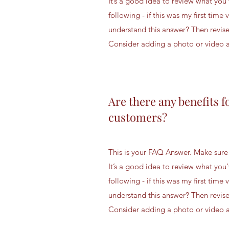
It’s a good idea to review what you’
following - if this was my first time v
understand this answer? Then revise
Consider adding a photo or video as
Are there any benefits f
customers?
This is your FAQ Answer. Make sure 
It’s a good idea to review what you’
following - if this was my first time v
understand this answer? Then revise
Consider adding a photo or video as