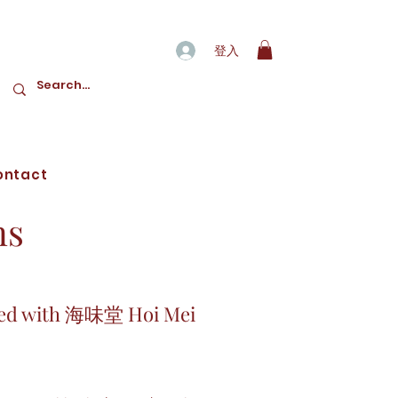
登入
ontact
ns
sfied with 海味堂 Hoi Mei