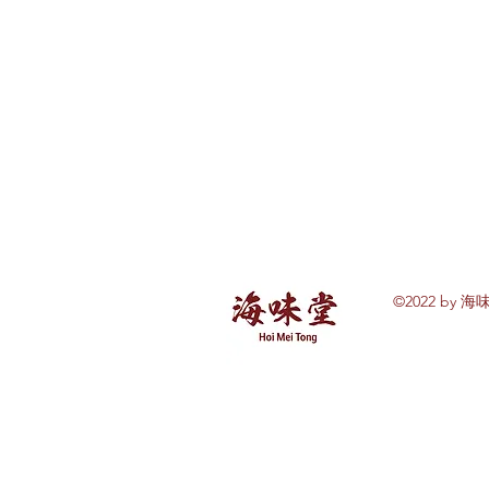
©2022 by 海味
Explore Hoi Mei
Tong