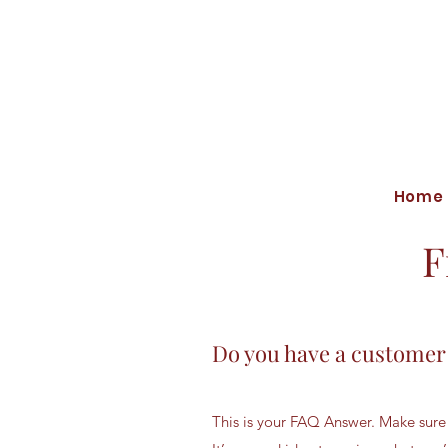
Home
F
Do you have a customer
This is your FAQ Answer. Make sure 