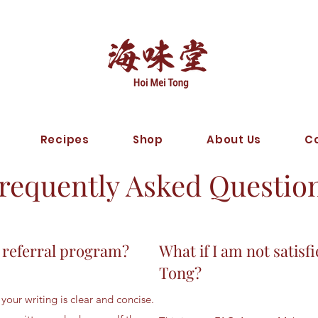
Recipes
Shop
About Us
C
requently Asked Questio
 referral program?
What if I am not sati
Tong?
your writing is clear and concise.