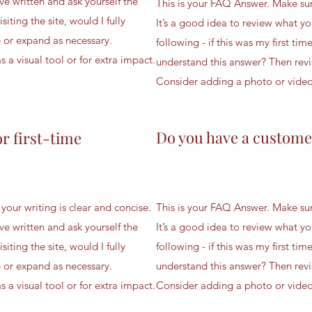
ve written and ask yourself the
This is your FAQ Answer. Make sure
isiting the site, would I fully
It’s a good idea to review what yo
 or expand as necessary.
following - if this was my first time
 a visual tool or for extra impact.
understand this answer? Then revi
Consider adding a photo or video a
Do you have a custome
or first-time
your writing is clear and concise.
This is your FAQ Answer. Make sure
ve written and ask yourself the
It’s a good idea to review what yo
isiting the site, would I fully
following - if this was my first time
 or expand as necessary.
understand this answer? Then revi
 a visual tool or for extra impact.
Consider adding a photo or video a