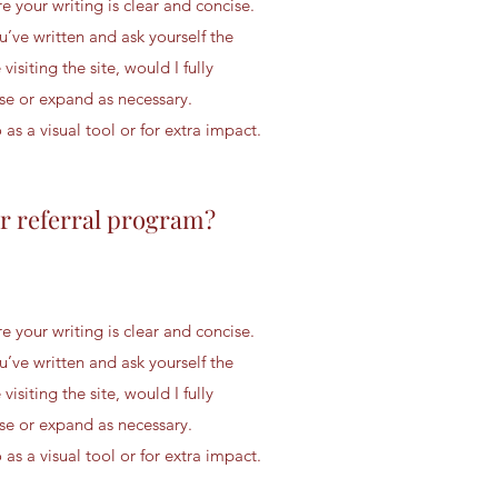
 your writing is clear and concise.
u’ve written and ask yourself the
 visiting the site, would I fully
se or expand as necessary.
s a visual tool or for extra impact.
r referral program?
 your writing is clear and concise.
u’ve written and ask yourself the
 visiting the site, would I fully
se or expand as necessary.
s a visual tool or for extra impact.