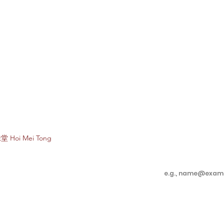
Subscribe to e
堂 Hoi Mei Tong
Enter your email 
Customer Care