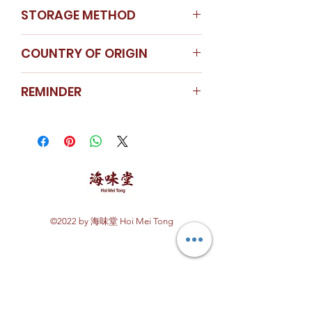
STORAGE METHOD
Store in a cool dry place
COUNTRY OF ORIGIN
Africa
REMINDER
For special weight requirement,
kindly contact our customer
service hotline or WhatsApp us.
Price will be charged according
to weight requested.
©2022 by 海味堂 Hoi Mei Tong
Explore Hoi Mei Tong
Customer Care
Order Processing