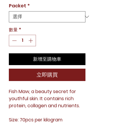
格
Packet
*
數量
*
新增至購物車
立即購買
Fish Maw, a beauty secret for
youthful skin. It contains rich
protein, collagen and nutrients.
Size: 70pcs per kilogram