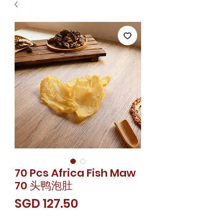
70 Pcs Africa Fish Maw
70 头鸭泡肚
價
SGD 127.50