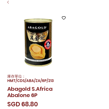
庫存單位：
HMT/CDS/ABA/ZA/6P/213
Abagold S.Africa
Abalone 6P
價
SGD 68.80