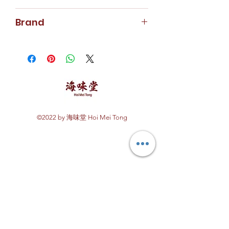
213g
Brand
Abagold
©2022 by 海味堂 Hoi Mei Tong
Explore Hoi Mei Tong
Customer Care
Order Processing
Delivery & Shipping
Recipes