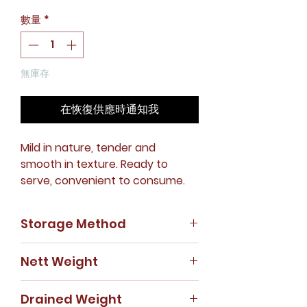
格
數量
*
無庫存
在恢復供應時通知我
Mild in nature, tender and
smooth in texture. Ready to
serve, convenient to consume.
Storage Method
Store in cool, dry place.
Nett Weight
425g
Drained Weight