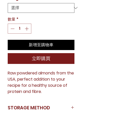
價
格
數量
*
新增至購物車
立即購買
Raw powdered almonds from the
USA, perfect addition to your
recipe for a healthy source of
protein and fibre.
STORAGE METHOD