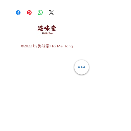
Store in a cool dry place.
©2022 by 海味堂 Hoi Mei Tong
Explore Hoi Mei Tong
Customer Care
Order Processing
Delivery & Shipping
Recipes
Returns & Refunds