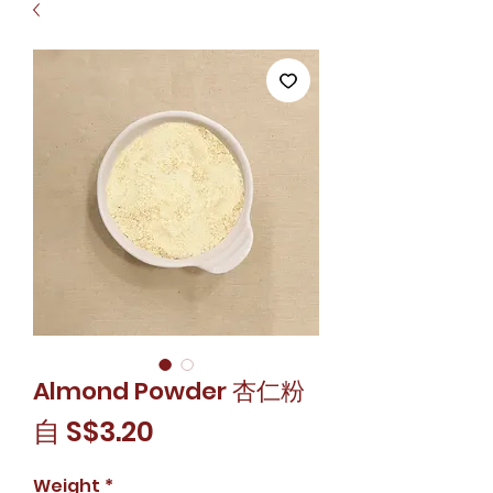
Almond Powder 杏仁粉
促
自
S$3.20
銷
Weight
*