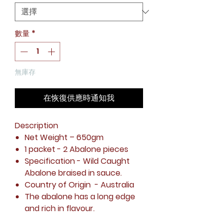
格
數量
*
無庫存
在恢復供應時通知我
Description
Net Weight
– 650gm
1 packet - 2 Abalone pieces
Specification
- Wild Caught
Abalone braised in sauce.
Country of Origin
- Australia
The abalone has a long edge
and rich in flavour.