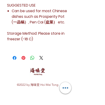
SUGGESTED USE
Can be used for most Chinese
dishes such as Prosperity Pot
(一品锅）, Pen Cai (盆菜） etc.
Storage Method:
Please store in
freezer (-18 C)
©2022 by 海味堂 Hoi Mei Tong
Explore Hoi Mei Tong
Customer Care