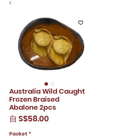
Australia Wild Caught
Frozen Braised
Abalone 2pcs
促
自
S$58.00
銷
Packet
*
價