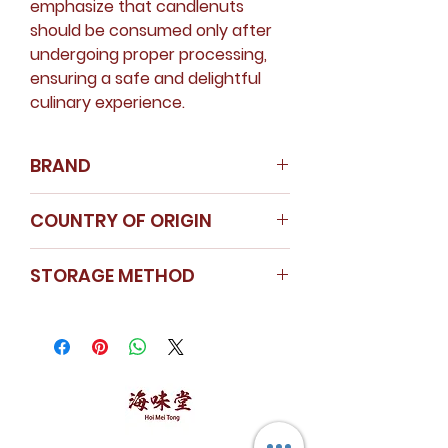
emphasize that candlenuts
should be consumed only after
undergoing proper processing,
ensuring a safe and delightful
culinary experience.
BRAND
Nanyang Spice
COUNTRY OF ORIGIN
Instagram
Indonesia
STORAGE METHOD
Store in a cool dry area.
Seal the cap tightly after use.