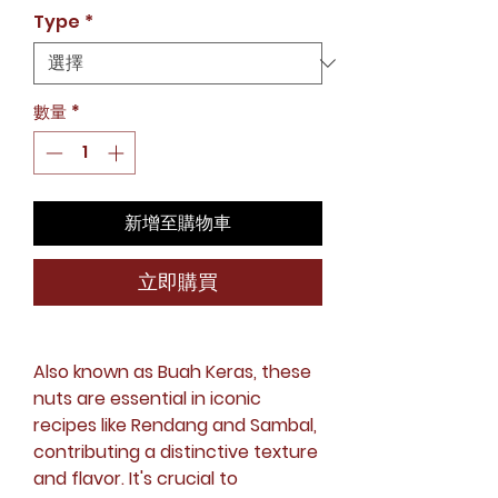
格
Type
*
數量
*
新增至購物車
立即購買
Also known as Buah Keras, these
nuts are essential in iconic
recipes like Rendang and Sambal,
contributing a distinctive texture
and flavor. It's crucial to