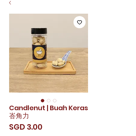
Candlenut | Buah Keras
峇角力
價
SGD 3.00