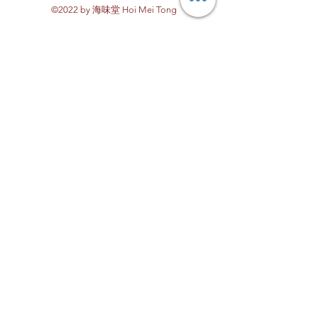
©2022 by 海味堂 Hoi Mei Tong
Explore Hoi Mei Tong
Customer Care
Order Processing
Delivery & Shipping
Recipes
Returns & Refunds
other FAQs
About Us
Contact Us