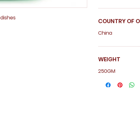
y dishes
COUNTRY OF O
China
WEIGHT
250GM