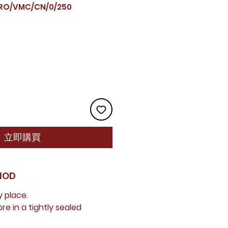
O/VMC/CN/0/250
立即購買
HOD
y place.
e in a tightly sealed