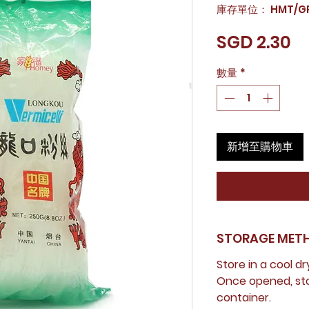
庫存單位： HMT/GR
價
SGD 2.30
格
數量
*
新增至購物車
STORAGE MET
Store in a cool dr
Once opened, stor
container.