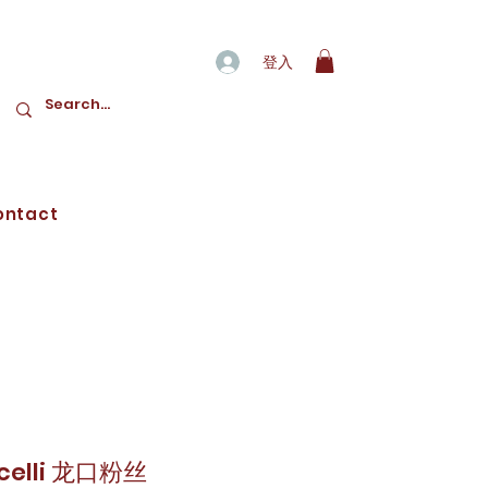
登入
ontact
icelli 龙口粉丝