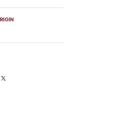
RIGIN