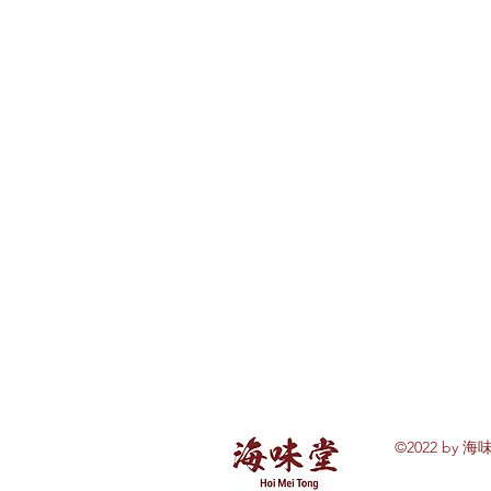
©2022 by 海味