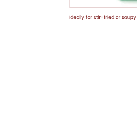
Ideally for stir-fried or soup