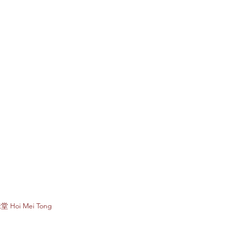
Subscribe to e
堂 Hoi Mei Tong
Enter your email 