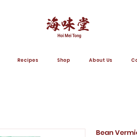
Recipes
Shop
About Us
C
Bean Verm