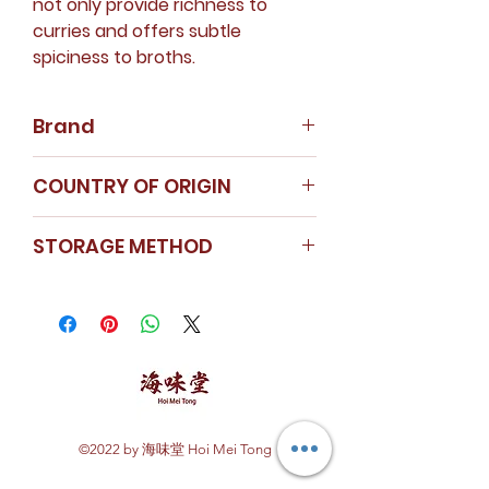
not only provide richness to
curries and offers subtle
spiciness to broths.
Brand
Nanyang Spice
COUNTRY OF ORIGIN
Instagram
India
STORAGE METHOD
Store in a cool dry area.
Seal the cap tightly after use.
Cumin powder is kept in a glass
container to ensure freshness.
©2022 by 海味堂 Hoi Mei Tong
Explore Hoi Mei Tong