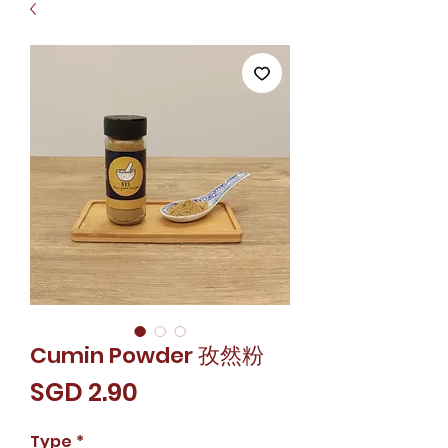
Cumin Powder 孜然粉
價
SGD 2.90
格
Type
*