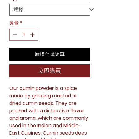
數量
*
新增至購物車
立即購買
Our cumin powder is a spice
made by grinding roasted or
dried cumin seeds. They are
packed with a distinctive flavor
and aroma, which are commonly
used in the Indian and Middle-
East Cuisines. Cumin seeds does