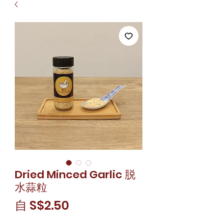
Dried Minced Garlic 脱
水蒜粒
促
自
S$2.50