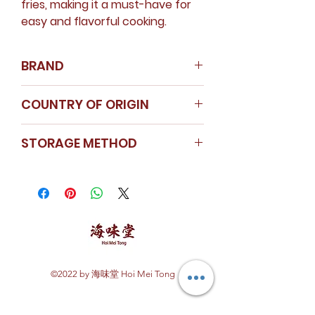
fries, making it a must-have for
easy and flavorful cooking.
BRAND
Nanyang Spice
COUNTRY OF ORIGIN
Instagram
China
STORAGE METHOD
Store in a cool dry area.
Seal the cap tightly after use.
Dehydrated Garlic Dice is kept in
a glass container to ensure
freshness.
©2022 by 海味堂 Hoi Mei Tong
Explore Hoi Mei Tong