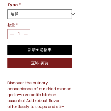
銷
Type
*
價
格
數量
*
新增至購物車
立即購買
Discover the culinary
convenience of our dried minced
garlic—a versatile kitchen
essential. Add robust flavor
effortlessly to soups and stir-