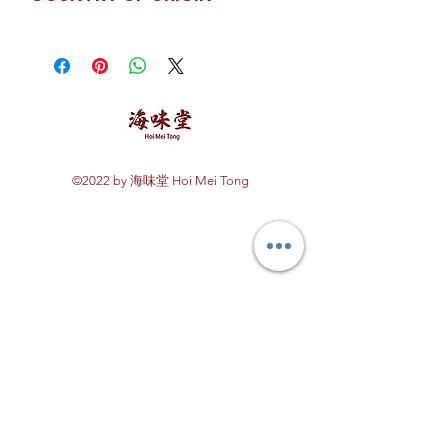
China
©2022 by 海味堂 Hoi Mei Tong
Explore Hoi Mei Tong
Customer Care
Order Processing
Delivery & Shipping
Recipes