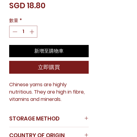
價
SGD 18.80
格
數量
*
新增至購物車
立即購買
Chinese yams are highly
nutritious. They are high in fibre,
vitamins and minerals.
STORAGE METHOD
Store in a cool dry place
COUNTRY OF ORIGIN