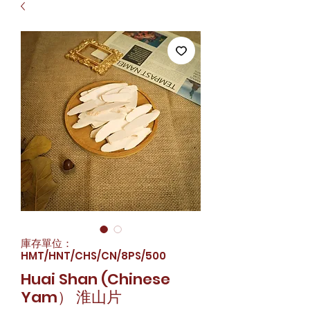
庫存單位：
HMT/HNT/CHS/CN/8PS/500
Huai Shan (Chinese
Yam） 淮山片