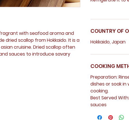
COUNTRY OF O
d fragrant with seafood aroma and
 dried scallop from Hokkaido. It is a
Hokkaido, Japan
sian cruisine. Dried scallop often
 and sauces to introduce savary
COOKING MET
Preparation:
Rins
dishes or soak in 
cooking.
Best Served With
sauces