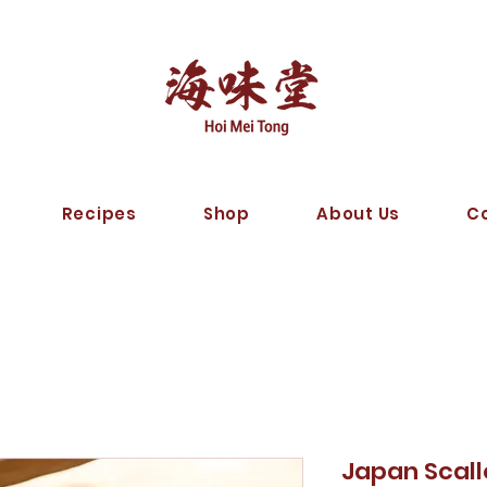
Recipes
Shop
About Us
C
Japan Scal