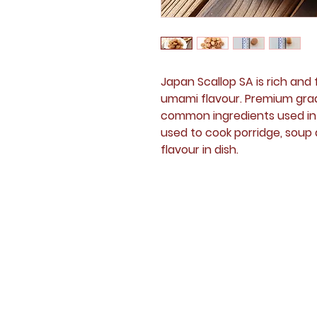
Japan Scallop SA is rich an
umami flavour. Premium grade
common ingredients used in a
used to cook porridge, soup
flavour in dish.