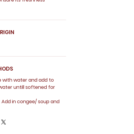
RIGIN
HODS
e with water and add to
water untill softened for
:
Add in congee/ soup and