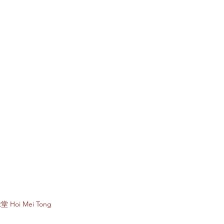
Subscribe to e
堂 Hoi Mei Tong
Enter your email 