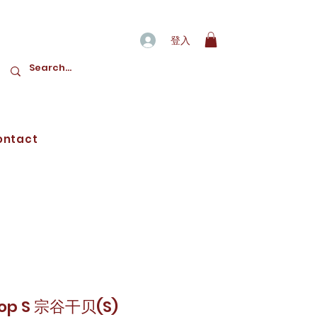
登入
ontact
lop S 宗谷干贝(S)