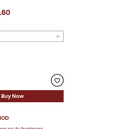
Price
.60
Buy Now
HOD
 ensure its freshness