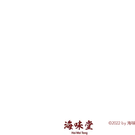
©2022 by 海味