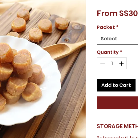
From S$30
Packet
*
Select
Quantity
*
Add to Cart
STORAGE MET
Refrigerate it to