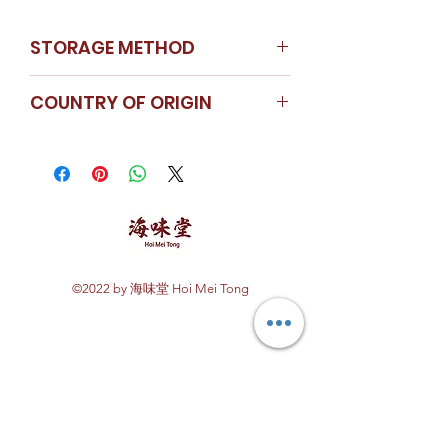
STORAGE METHOD
Store in a cool dry place
COUNTRY OF ORIGIN
China
©2022 by 海味堂 Hoi Mei Tong
Explore Hoi Mei Tong
Customer Care
Order Processing