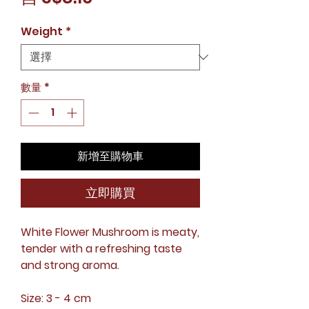
銷
Weight
*
價
格
數量
*
新增至購物車
立即購買
White Flower Mushroom is meaty,
tender with a refreshing taste
and strong aroma.
Size: 3 - 4 cm