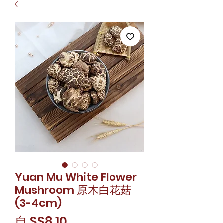
Yuan Mu White Flower
Mushroom 原木白花菇
(3-4cm)
促
自
S$8.10