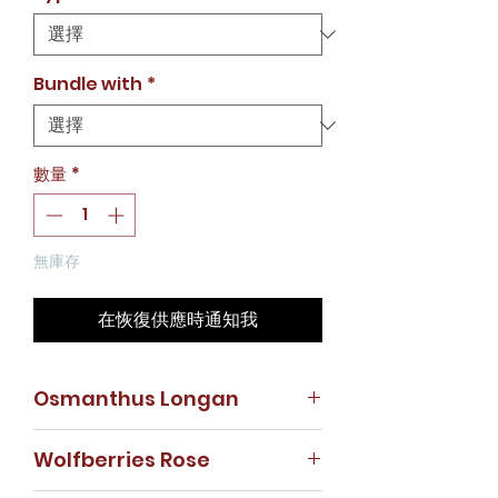
價
格
Bundle with
*
數量
*
無庫存
在恢復供應時通知我
Osmanthus Longan
Dried Osmanthus Flower - 50g
Wolfberries Rose
Dried Longan - 200g
Osmanthus tea has a