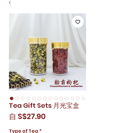
Tea Gift Sets 月光宝盒
促
自
S$27.90
銷
Type of Tea
*