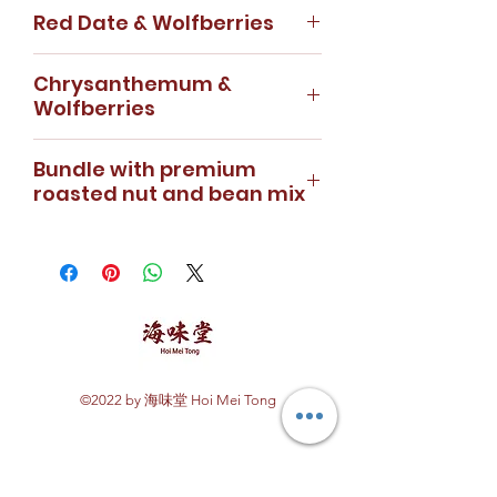
Dried Rose - 50g
Red Date & Wolfberries
detoxification effect on your
Dried Wolfberries - 100g
body. It is rich in antioxidants and
Rose & Wolfberry is a lightly
Red Date - 150g
caffeine free. Dried longan adds
Chrysanthemum &
fragrant tea which helps in
Wolfberries - 100g
a natural sweetening flavour to
Wolfberries
soothing your mind and improve
A cup of Hoi Mei Tong Red Date
the tea.
sleep quality. Benefits include
Wolfberry is necessary when
Chrysanthemum - 50g
How to prepare:
lightening of skin, easing anxiety
Bundle with premium
your lifestyle gets too hectic.
Wolfberries - 100g
1. Prepare 1/2 tablespoon of
and enhancing sleep
roasted nut and bean mix
Great for relaxing and
Chrysanthemum wolfberry tea is
osmanthus flowers &
quality. Bundled with our Premium
disconnecting from your
infused with light, aromatic floral
5 pieces of longan
A combination of variety nuts
roasted nut and bean mix, this
stressful schedule.
fragrance and punctuated with
2. Put into a cup/glass
derived from the flavour of
set is perfect for sharing with
How to prepare:
bursts of plumply wolfberries.
3. Pour in hot water
Taiwan. Perfect snack for a
your family and friends.
1. Prepare 3 red dates & 1/2
How to prepare:
4. Brewing guide: 5 - 8 minutes
movie date. Consists of raisins,
How to prepare:
tablespoon of wolfberries
1. Prepare 8 chrysanthemum
beans, pumpkin seed kernels,
1. Prepare 3 rose buds & 1/2
2. Slice the red date into half to
buds & 1/2 tablespoon
sunflower seed kernels, medlar,
tablespoon of wolfberries
blend well with tea
of wolfberries
green beans, black beans,
2. Put into a cup/glass
©2022 by 海味堂 Hoi Mei Tong
3. Put sliced red date and
2. Put into a cup/glass
cashew nuts, flat peach, almond.
3. Pour in hot water
Explore Hoi Mei Tong
wolfberries into a cup/glass
3. Pour in hot water
4. Brewing Guide: 4 - 6 minutes
4. Pour in hot water
4. Brewing Guide: 4 - 6 minutes
premium roasted nut and bean
Customer Care
5. Brewing Guide: 6 - 12 minutes