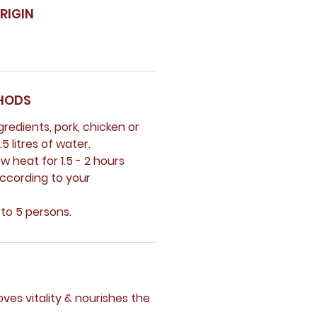
RIGIN
HODS
ngredients, pork, chicken or
5 litres of water.
ow heat for 1.5 - 2 hours
according to your
 to 5 persons.
ves vitality & nourishes the