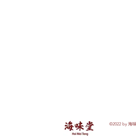
©2022 by 海味