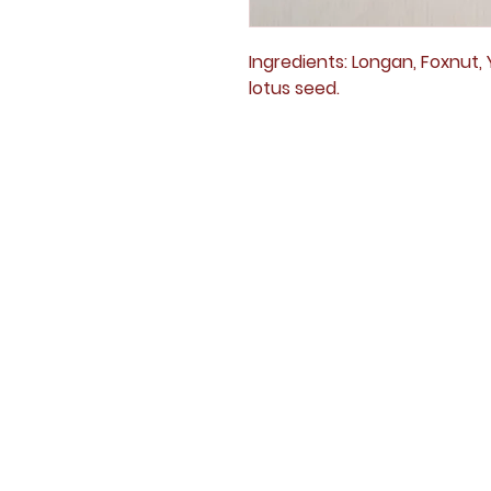
Ingredients: Longan, Foxnut, Y
lotus seed.