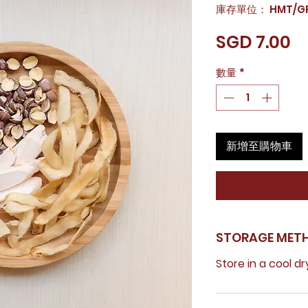
庫存單位： HMT/GR
價
SGD 7.00
格
數量
*
新增至購物車
STORAGE MET
Store in a cool dr