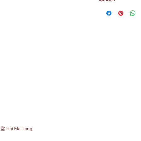
Subscribe to e
堂 Hoi Mei Tong
Enter your email 