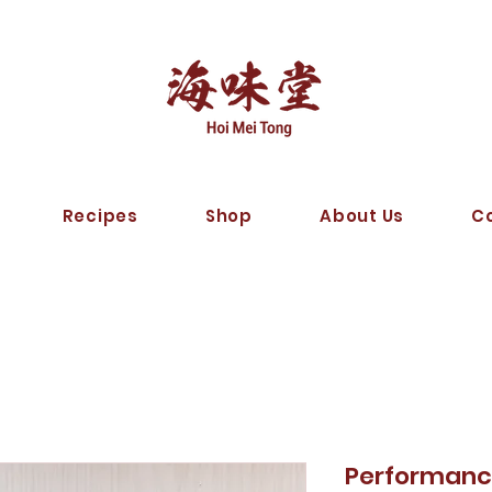
Recipes
Shop
About Us
C
Performanc