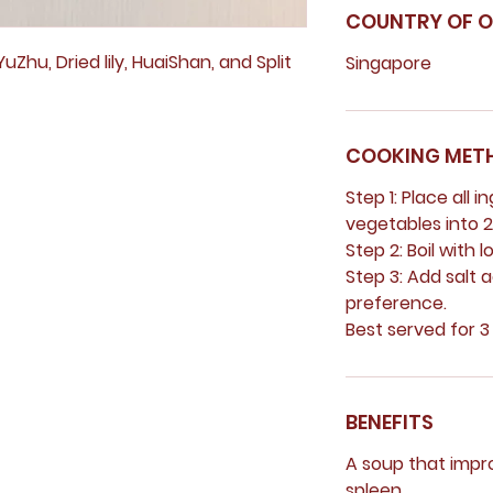
COUNTRY OF O
uZhu, Dried lily, HuaiShan, and Split
Singapore
COOKING MET
Step 1: Place all i
vegetables into 2.
Step 2: Boil with l
Step 3: Add salt 
preference.
Best served for 3
BENEFITS
A soup that impro
spleen