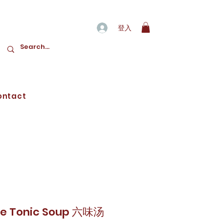
登入
ontact
e Tonic Soup 六味汤