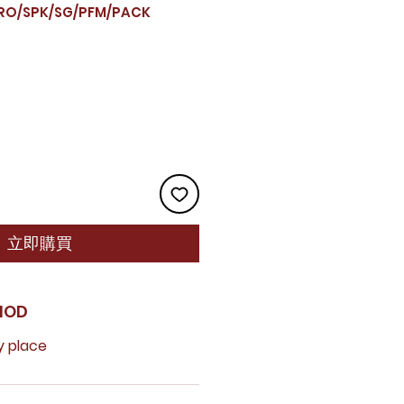
O/SPK/SG/PFM/PACK
立即購買
HOD
y place