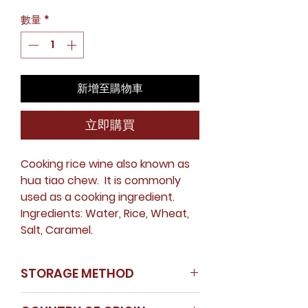
格
數量
*
新增至購物車
立即購買
Cooking rice wine also known as
hua tiao chew. It is commonly
used as a cooking ingredient.
Ingredients: Water, Rice, Wheat,
Salt, Caramel.
STORAGE METHOD
Avoid direct sunlight