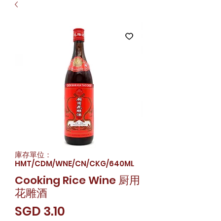
庫存單位：
HMT/CDM/WNE/CN/CKG/640ML
Cooking Rice Wine 厨用
花雕酒
價
SGD 3.10