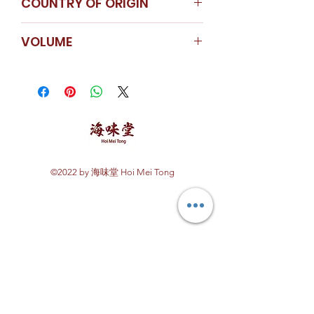
COUNTRY OF ORIGIN
Recommended to store the
product at the refrigerated
China
VOLUME
temperature once opened.
640ml
©2022 by 海味堂 Hoi Mei Tong
Explore Hoi Mei Tong
Customer Care
Order Processing
Delivery & Shipping