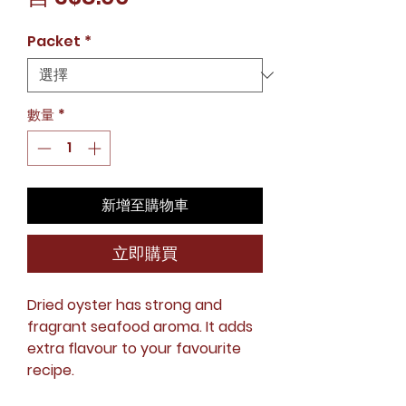
銷
Packet
*
價
格
數量
*
新增至購物車
立即購買
Dried oyster has strong and
fragrant seafood aroma. It adds
extra flavour to your favourite
recipe.