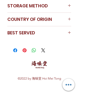
STORAGE METHOD
Store in a cool dry place
COUNTRY OF ORIGIN
Korea
BEST SERVED
Black moss & dried oyster / dried
oyster & scallop congee / braised
mushroom with dried oyster
©2022 by 海味堂 Hoi Mei Tong
Explore Hoi Mei Tong
Customer Care
Order Processing