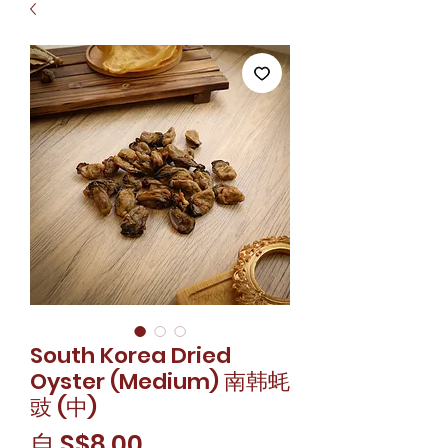
South Korea Dried
Oyster (Medium) 南韩蚝
豉 (中)
促
自
S$8.00